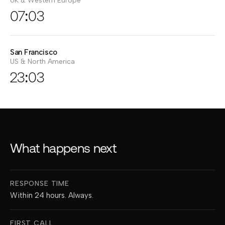
UK & Western Europe
07:03
San Francisco
US & North America
23:03
What happens next
What happens next after you get in touch
RESPONSE TIME
Within 24 hours. Always.
FIRST CALL