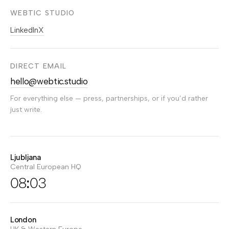
WEBTIC STUDIO
LinkedIn
X
DIRECT EMAIL
hello@webtic.studio
For everything else — press, partnerships, or if you’d rather
just write.
Ljubljana
Central European HQ
08:03
London