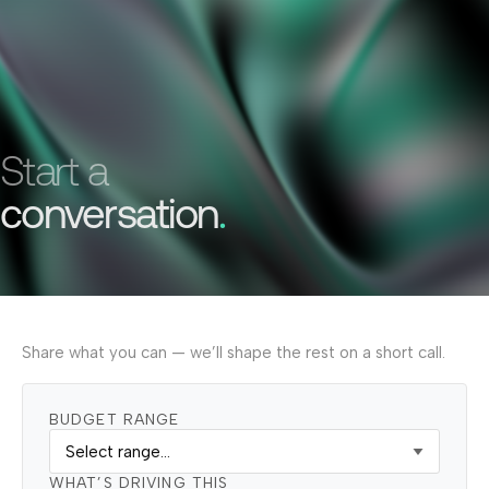
Start a
conversation
.
Share what you can — we’ll shape the rest on a short call.
BUDGET RANGE
WHAT’S DRIVING THIS