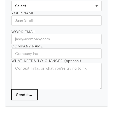
YOUR NAME
WORK EMAIL
COMPANY NAME
WHAT NEEDS TO CHANGE?
(optional)
Send it
→