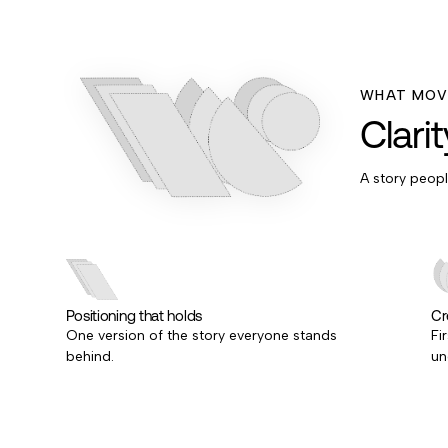
WHAT MOVE
Clari
A story peop
Positioning that holds
Cre
One version of the story everyone stands
Fi
behind.
un