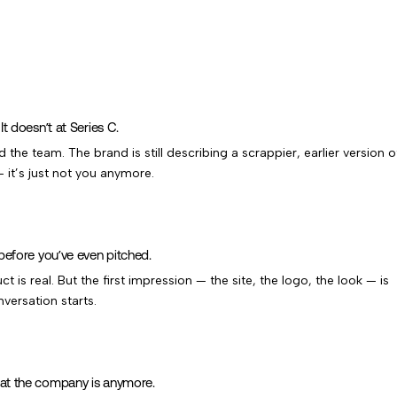
t doesn’t at Series C.
the team. The brand is still describing a scrappier, earlier version o
 it’s just not you anymore.
before you’ve even pitched.
 is real. But the first impression — the site, the logo, the look — is
versation starts.
at the company is anymore.