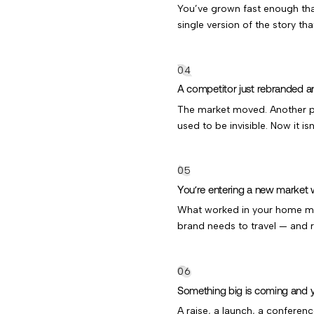
You’ve grown fast enough that
single version of the story th
A competitor just rebranded a
The market moved. Another p
used to be invisible. Now it isn
You’re entering a new market w
What worked in your home mar
brand needs to travel — and r
Something big is coming and you
A raise, a launch, a conferenc