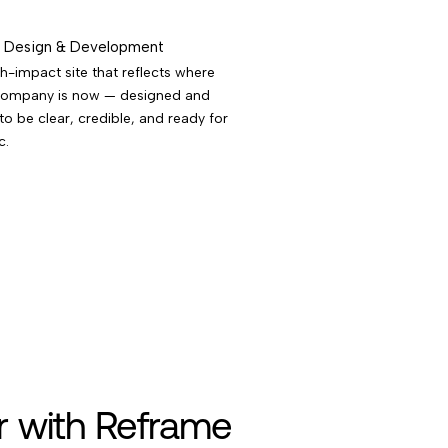
Design & Development
h-impact site that reflects where
company is now — designed and
 to be clear, credible, and ready for
c.
r with Reframe