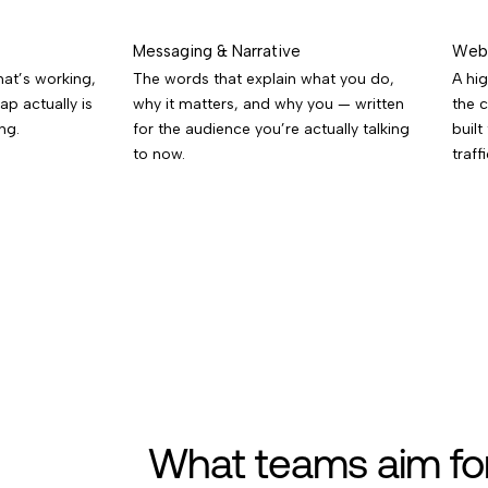
Messaging & Narrative
Web 
at’s working,
The words that explain what you do,
A hig
ap actually is
why it matters, and why you — written
the 
ng.
for the audience you’re actually talking
built
to now.
traffi
What teams aim fo