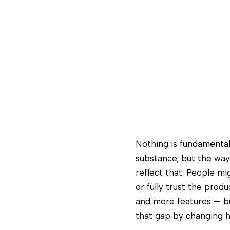
Nothing is fundamenta
substance, but the way
reflect that. People mi
or fully trust the prod
and more features — but
that gap by changing h