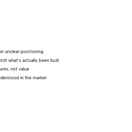
or unclear positioning
ch what’s actually been built
ures, not value
derstood in the market