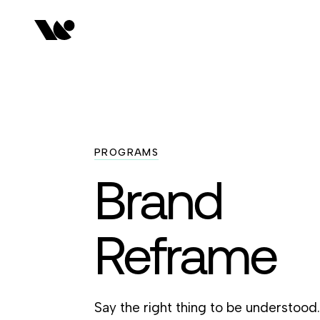
PROGRAMS
Brand
Reframe
Say the right thing to be understood.