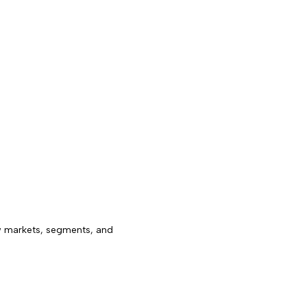
w markets, segments, and