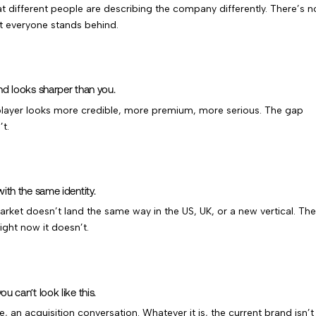
 different people are describing the company differently. There’s n
at everyone stands behind.
nd looks sharper than you.
layer looks more credible, more premium, more serious. The gap
’t.
ith the same identity.
ket doesn’t land the same way in the US, UK, or a new vertical. The
ight now it doesn’t.
 can’t look like this.
e, an acquisition conversation. Whatever it is, the current brand isn’t