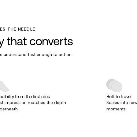
S THE NEEDLE
ty that converts
le understand fast enough to act on.
dibility from the first click
Built to travel
rst impression matches the depth
Scales into ne
derneath.
moments.