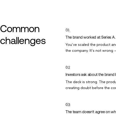
Common
challenges
The brand worked at Series A. I
You’ve scaled the product and 
the company. It’s not wrong —
Investors ask about the brand 
The deck is strong. The product
creating doubt before the con
The team doesn’t agree on wh