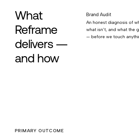
What
Brand Audit
An honest diagnosis of wh
Reframe
what isn’t, and what the g
— before we touch anythi
delivers —
and how
PRIMARY OUTCOME