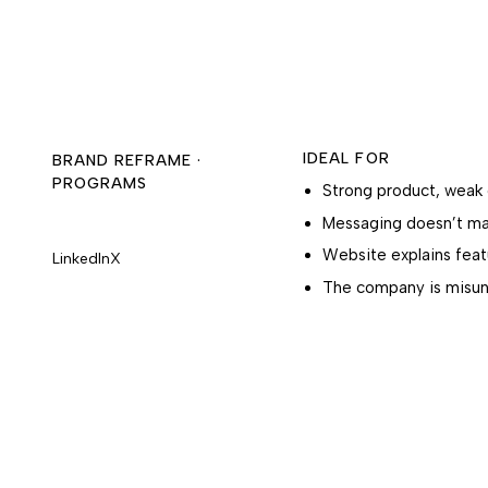
IDEAL FOR
BRAND REFRAME ·
PROGRAMS
Strong product, weak 
Messaging doesn’t mat
Website explains feat
LinkedIn
X
The company is misun