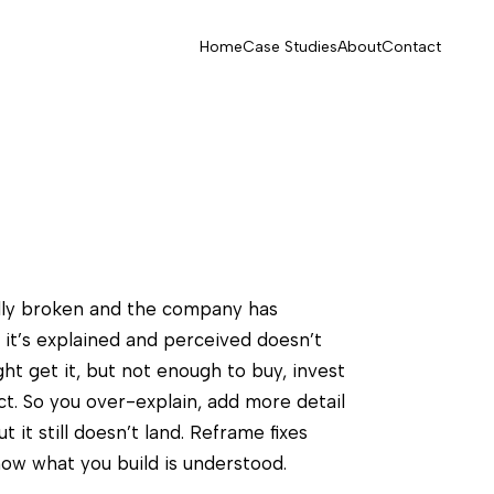
Home
Case Studies
About
Contact
lly broken and the company has
 it’s explained and perceived doesn’t
ght get it, but not enough to buy, invest
uct. So you over-explain, add more detail
 it still doesn’t land. Reframe fixes
ow what you build is understood.