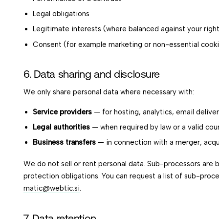
Legal obligations
Legitimate interests (where balanced against your righ
Consent (for example marketing or non-essential cook
6. Data sharing and disclosure
We only share personal data where necessary with:
Service providers
— for hosting, analytics, email deliv
Legal authorities
— when required by law or a valid cou
Business transfers
— in connection with a merger, acqui
We do not sell or rent personal data. Sub-processors are 
protection obligations. You can request a list of sub-proc
matic@webtic.si
.
7. Data retention