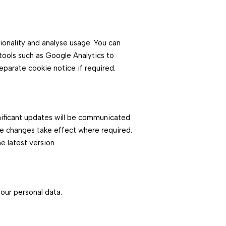
ionality and analyse usage. You can
ools such as Google Analytics to
eparate cookie notice if required.
nificant updates will be communicated
e changes take effect where required.
e latest version.
your personal data: