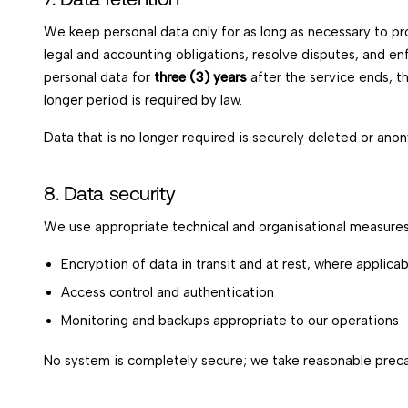
We keep personal data only for as long as necessary to prov
legal and accounting obligations, resolve disputes, and 
personal data for
three (3) years
after the service ends, t
longer period is required by law.
Data that is no longer required is securely deleted or ano
8. Data security
We use appropriate technical and organisational measures 
Encryption of data in transit and at rest, where applicab
Access control and authentication
Monitoring and backups appropriate to our operations
No system is completely secure; we take reasonable preca