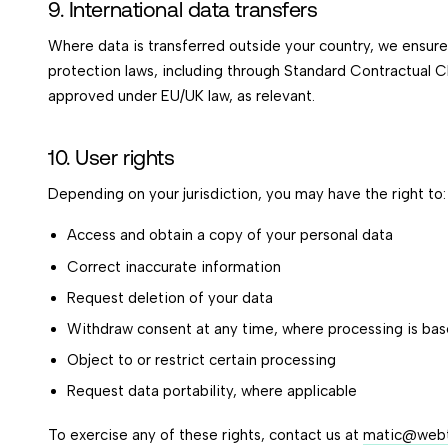
9. International data transfers
Where data is transferred outside your country, we ensur
protection laws, including through Standard Contractual 
approved under EU/UK law, as relevant.
10. User rights
Depending on your jurisdiction, you may have the right to:
Access and obtain a copy of your personal data
Correct inaccurate information
Request deletion of your data
Withdraw consent at any time, where processing is ba
Object to or restrict certain processing
Request data portability, where applicable
To exercise any of these rights, contact us at
matic@webti