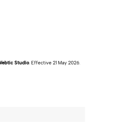
ebtic Studio
. Effective
21 May 2026
.