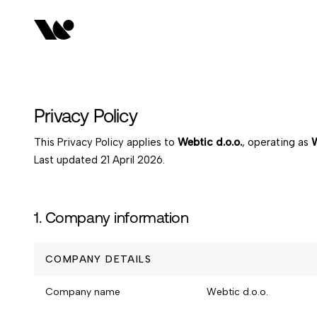
Privacy Policy
This Privacy Policy applies to
Webtic d.o.o.
, operating as
W
Last updated
21 April 2026
.
1. Company information
COMPANY DETAILS
Company name
Webtic d.o.o.