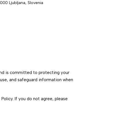
1000 Ljubljana, Slovenia
 and is committed to protecting your
, use, and safeguard information when
 Policy. If you do not agree, please