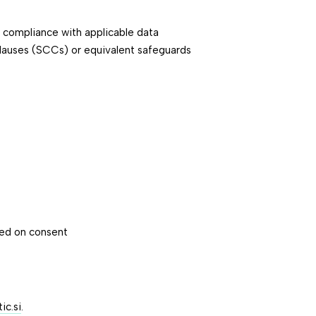
e compliance with applicable data
Clauses (SCCs) or equivalent safeguards
sed on consent
c.si
.