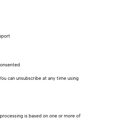
pport
consented
You can unsubscribe at any time using
 processing is based on one or more of