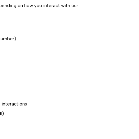
pending on how you interact with our
 number)
 interactions
1)