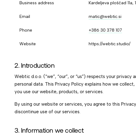
Business address
Kardeljeva ploščad 11a, 
Email
matic@webtic.si
Phone
+386 30 378 107
Website
https://webtic.studio/
2. Introduction
Webtic d.o.o. (“we”, “our”, or “us”) respects your privacy
personal data. This Privacy Policy explains how we collect
you use our website, products, or services.
By using our website or services, you agree to this Privacy
discontinue use of our services.
3. Information we collect