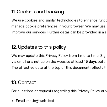
11. Cookies and tracking
We use cookies and similar technologies to enhance funct
manage cookie preferences in your browser. We may use t
improve our services. Further detail can be provided in a s
12. Updates to this policy
We may update this Privacy Policy from time to time. Sig
via email or a notice on the website at least
15 days
befor
The effective date at the top of this document reflects th
13. Contact
For questions or requests regarding this Privacy Policy or 
Email:
matic@webtic.si