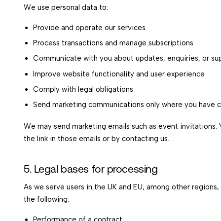
We use personal data to:
Provide and operate our services
Process transactions and manage subscriptions
Communicate with you about updates, enquiries, or su
Improve website functionality and user experience
Comply with legal obligations
Send marketing communications only where you have 
We may send marketing emails such as event invitations. 
the link in those emails or by contacting us.
5. Legal bases for processing
As we serve users in the UK and EU, among other regions,
the following:
Performance of a contract