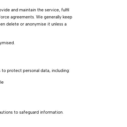
ide and maintain the service, fulfil
enforce agreements. We generally keep
hen delete or anonymise it unless a
nymised.
to protect personal data, including:
le
utions to safeguard information.