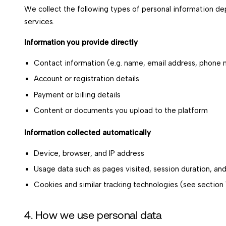
We collect the following types of personal information de
services.
Information you provide directly
Contact information (e.g. name, email address, phone
Account or registration details
Payment or billing details
Content or documents you upload to the platform
Information collected automatically
Device, browser, and IP address
Usage data such as pages visited, session duration, and
Cookies and similar tracking technologies (see section 1
4. How we use personal data