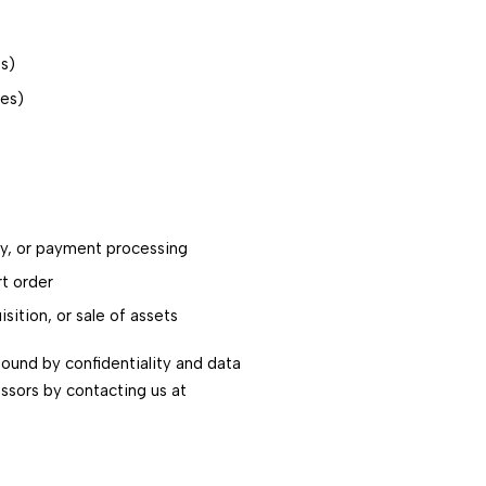
ts)
ies)
ery, or payment processing
rt order
sition, or sale of assets
bound by confidentiality and data
essors by contacting us at