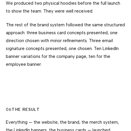
We produced two physical hoodies before the full launch
to show the team. They were well received.
The rest of the brand system followed the same structured
approach: three business card concepts presented, one
direction chosen with minor refinements. Three email
signature concepts presented, one chosen. Ten LinkedIn
banner variations for the company page, ten for the
employee banner.
06
THE RESULT
Everything — the website, the brand, the merch system,
the LinkedIn banners, the business cards — launched