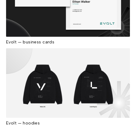
Evolt — business cards
Evolt — hoodies