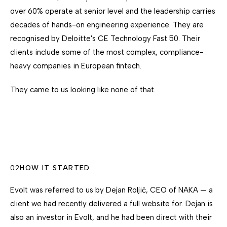
over 60% operate at senior level and the leadership carries
decades of hands-on engineering experience. They are
recognised by Deloitte's CE Technology Fast 50. Their
clients include some of the most complex, compliance-
heavy companies in European fintech.
They came to us looking like none of that.
02
HOW IT STARTED
Evolt was referred to us by Dejan Roljič, CEO of NAKA — a
client we had recently delivered a full website for. Dejan is
also an investor in Evolt, and he had been direct with their