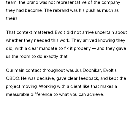
team: the brand was not representative of the company
they had become. The rebrand was his push as much as
theirs.
That context mattered. Evolt did not arrive uncertain about
whether they needed this work. They arrived knowing they
did, with a clear mandate to fix it properly — and they gave
us the room to do exactly that.
Our main contact throughout was Juš Dobnikar, Evolt's
CBDO. He was decisive, gave clear feedback, and kept the
project moving. Working with a client like that makes a
measurable difference to what you can achieve.