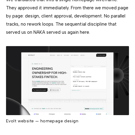
They approved it immediately. From there we moved page
by page: design, client approval, development. No parallel
tracks, no rework loops. The sequential discipline that
served us on NAKA served us again here.
Evolt website — homepage design