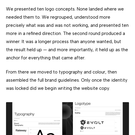
We presented ten logo concepts. None landed where we
needed them to. We regrouped, understood more
precisely what was and was not working, and presented ten
more in a refined direction. The second round produced a
winner. It was a longer process than anyone wanted, but
the result held up — and more importantly, it held up as the
anchor for everything that came after.
From there we moved to typography and colour, then
assembled the full brand guidelines. Only once the identity
was locked did we begin writing the website copy.