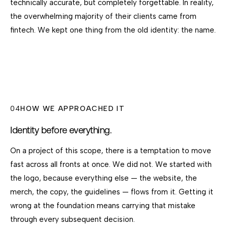
technically accurate, but completely forgettable. In reality,
the overwhelming majority of their clients came from
fintech. We kept one thing from the old identity: the name.
04
HOW WE APPROACHED IT
Identity before everything.
On a project of this scope, there is a temptation to move
fast across all fronts at once. We did not. We started with
the logo, because everything else — the website, the
merch, the copy, the guidelines — flows from it. Getting it
wrong at the foundation means carrying that mistake
through every subsequent decision.