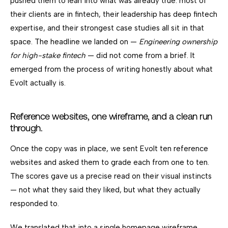
pushed them to lean into what was already true: most of
their clients are in fintech, their leadership has deep fintech
expertise, and their strongest case studies all sit in that
space. The headline we landed on —
Engineering ownership
for high-stake fintech
— did not come from a brief. It
emerged from the process of writing honestly about what
Evolt actually is.
Reference websites, one wireframe, and a clean run
through.
Once the copy was in place, we sent Evolt ten reference
websites and asked them to grade each from one to ten.
The scores gave us a precise read on their visual instincts
— not what they said they liked, but what they actually
responded to.
We translated that into a single homepage wireframe.