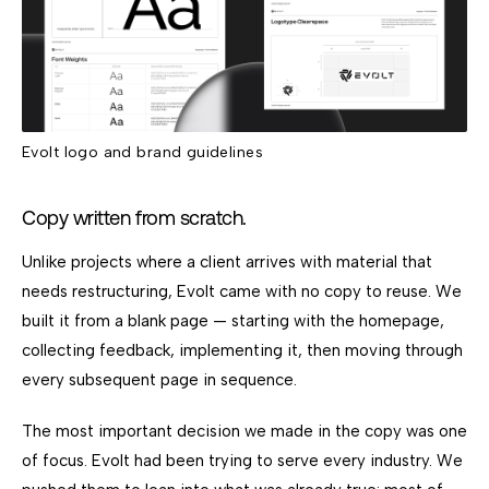
Evolt logo and brand guidelines
Copy written from scratch.
Unlike projects where a client arrives with material that
needs restructuring, Evolt came with no copy to reuse. We
built it from a blank page — starting with the homepage,
collecting feedback, implementing it, then moving through
every subsequent page in sequence.
The most important decision we made in the copy was one
of focus. Evolt had been trying to serve every industry. We