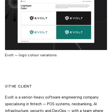
Evolt — logo colour variations
01
THE CLIENT
Evolt is a senior-heavy software engineering company
specialising in fintech — POS systems, neobanking, AI
infrastructure, security and DevOps — with a team where