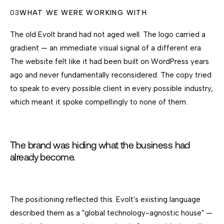
03
WHAT WE WERE WORKING WITH
The old Evolt brand had not aged well. The logo carried a
gradient — an immediate visual signal of a different era.
The website felt like it had been built on WordPress years
ago and never fundamentally reconsidered. The copy tried
to speak to every possible client in every possible industry,
which meant it spoke compellingly to none of them.
The brand was hiding what the business had
already become.
The positioning reflected this. Evolt's existing language
described them as a "global technology-agnostic house" —