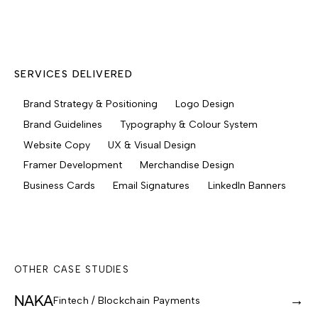
SERVICES DELIVERED
Brand Strategy & Positioning
Logo Design
Brand Guidelines
Typography & Colour System
Website Copy
UX & Visual Design
Framer Development
Merchandise Design
Business Cards
Email Signatures
LinkedIn Banners
OTHER CASE STUDIES
NAKA
→
Fintech / Blockchain Payments