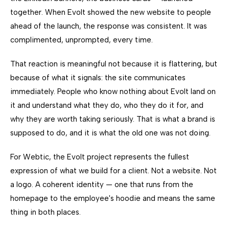
together. When Evolt showed the new website to people
ahead of the launch, the response was consistent. It was
complimented, unprompted, every time.
That reaction is meaningful not because it is flattering, but
because of what it signals: the site communicates
immediately. People who know nothing about Evolt land on
it and understand what they do, who they do it for, and
why they are worth taking seriously. That is what a brand is
supposed to do, and it is what the old one was not doing.
For Webtic, the Evolt project represents the fullest
expression of what we build for a client. Not a website. Not
a logo. A coherent identity — one that runs from the
homepage to the employee's hoodie and means the same
thing in both places.