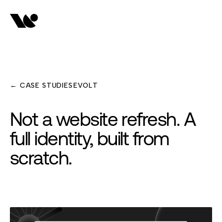
← CASE STUDIES
EVOLT
Not a website refresh. A
full identity, built from
scratch.