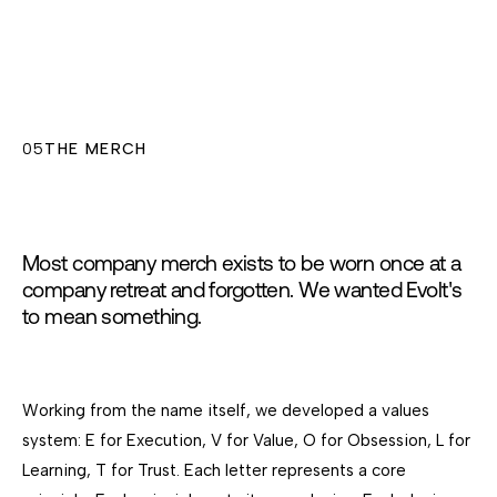
05
THE MERCH
Most company merch exists to be worn once at a
company retreat and forgotten. We wanted Evolt's
to mean something.
Working from the name itself, we developed a values
system: E for Execution, V for Value, O for Obsession, L for
Learning, T for Trust. Each letter represents a core