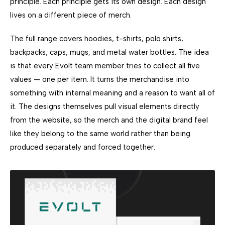
principle. Each principle gets its own design. Each design
lives on a different piece of merch.
The full range covers hoodies, t-shirts, polo shirts,
backpacks, caps, mugs, and metal water bottles. The idea
is that every Evolt team member tries to collect all five
values — one per item. It turns the merchandise into
something with internal meaning and a reason to want all of
it. The designs themselves pull visual elements directly
from the website, so the merch and the digital brand feel
like they belong to the same world rather than being
produced separately and forced together.